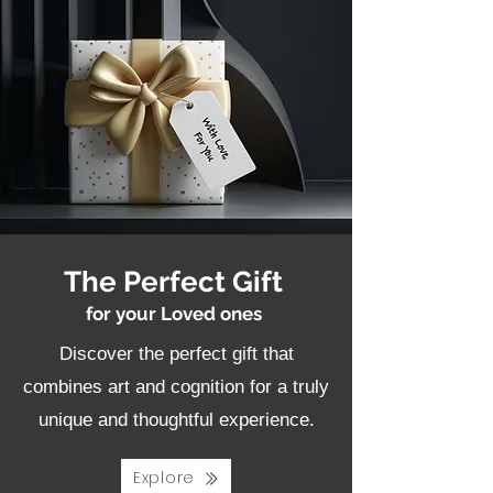
The Perfect Gift
for your Loved ones
Discover the perfect gift that
combines art and cognition for a truly
unique and thoughtful experience.
Explore