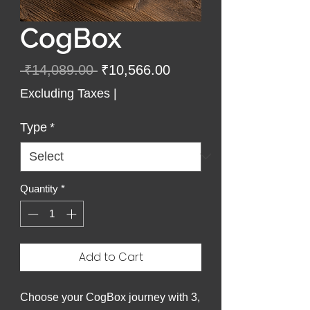
CogBox
Regular
Sale
 ₹14,089.00 
₹10,566.00
Price
Price
Excluding Taxes
|
Type
*
Quantity
*
Add to Cart
Choose your CogBox journey with 3,