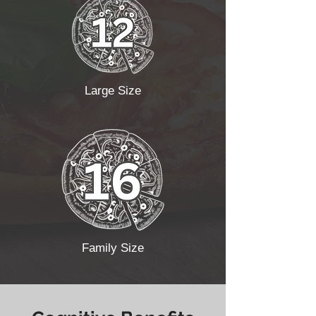
Large Size
Family Size