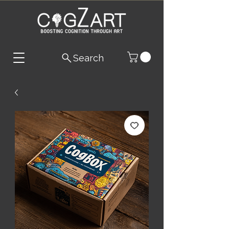
Search