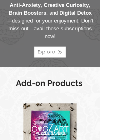
Anti-Anxiety
,
Creative Curiosity
,
Brain Boosters
, and
Digital Detox
—designed for your enjoyment. Don’t
miss out—avail these subscriptions
now!
Explore
Add-on Products