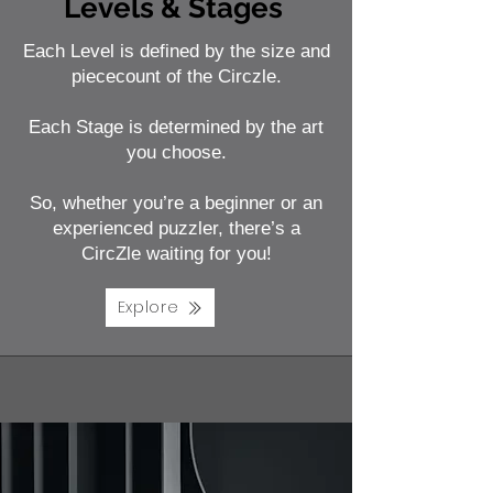
Levels & Stages
Each Level is defined by the size and
piececount of the Circzle.
Each Stage is determined by the art
you choose.
So, whether you’re a beginner or an
experienced puzzler, there’s a
CircZle waiting for you!
Explore