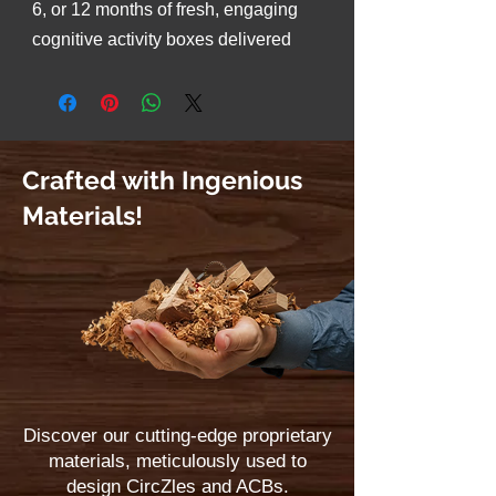
6, or 12 months of fresh, engaging
cognitive activity boxes delivered
straight to your doorstep for
continuous fun, focus, and brain-
boosting experiences.
Crafted with Ingenious
Materials!
Discover our cutting-edge proprietary
materials, meticulously used to
design CircZles and ACBs.