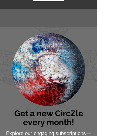
Get a new CircZle
every month!
Explore our engaging subscriptions—