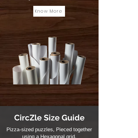
Know More
CircZle Size Guide
Pizza-sized puzzles, Pieced together
using a Hexagonal grid.