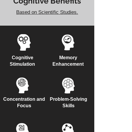
Cognitive Benefits
Based on Scientific Studies.
Cognitive
Memory
Stimulation
Enhancement
Concentration and
Problem-Solving
Focus
Skills