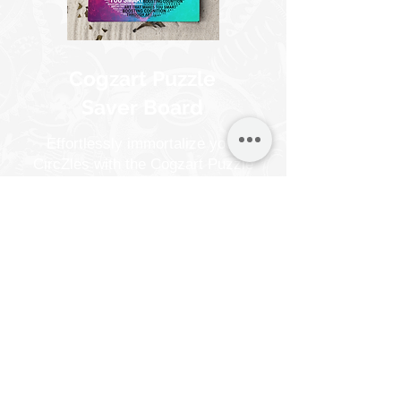
Cogzart Puzzle
Saver Board
Effortlessly immortalize your
CircZles with the Cogzart Puzzle
Saver Board. In just 10 minutes,
turn your completed CircZles into
captivating wall art, no frames
necessary.
Suitable for all puzzle types.
Know More
Buy Now