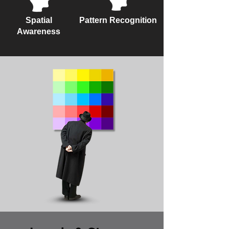
Spatial
Pattern Recognition
Awareness