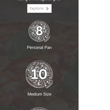
Explore
Personal Pan
Medium Size