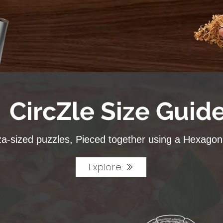
CircZle Size Guid
za-sized puzzles, Pieced together using a Hexagona
Explore