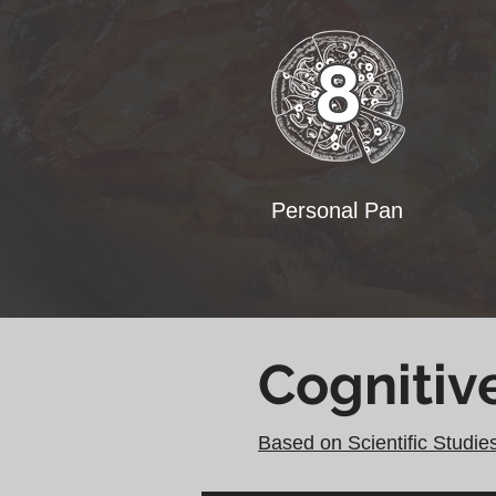
Personal Pan
Cognitiv
Based on Scientific Studie