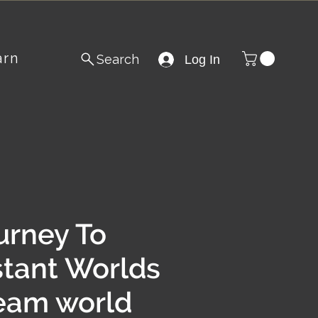
arn
Search
Log In
urney To
stant Worlds
eam world