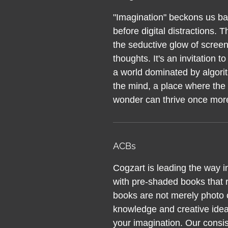
"Imagination" beckons us bac
before digital distractions. Th
the seductive glow of screen
thoughts. It's an invitation 
a world dominated by algorit
the mind, a place where the 
wonder can thrive once mor
ACBs
Cogzart is leading the way i
with pre-shaded books that r
books are not merely photo c
knowledge and creative ideas
your imagination. Our consis