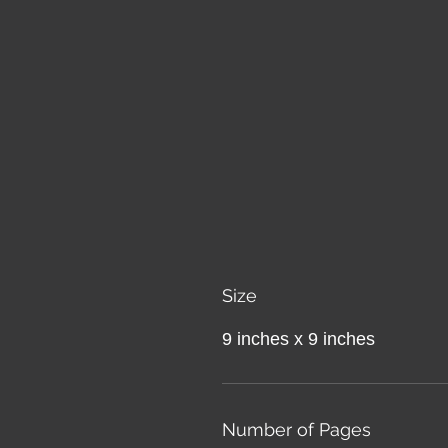
Size
9 inches x 9 inches
Number of Pages