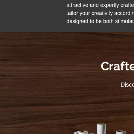
attractive and expertly craf
tailor your creativity accordi
designed to be both stimula
Craft
Disco