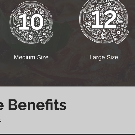
Medium Size
Large Size
e Benefits
s.