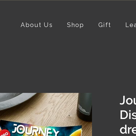
About Us
Shop
Gift
Le
Jo
Di
dr