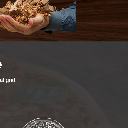
e
l grid.