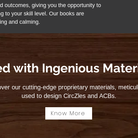
ted outcomes, giving you the opportunity to
ng to your skill level. Our books are
ting and calming.
ed with Ingenious Materi
ver our cutting-edge proprietary materials, meticu
used to design CircZles and ACBs.
Know More