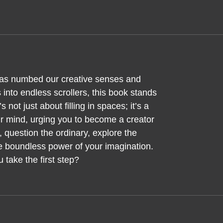
has numbed our creative senses and
into endless scrollers, this book stands
s not just about filling in spaces; it’s a
ur mind, urging you to become a creator
 question the ordinary, explore the
he boundless power of your imagination.
 take the first step?