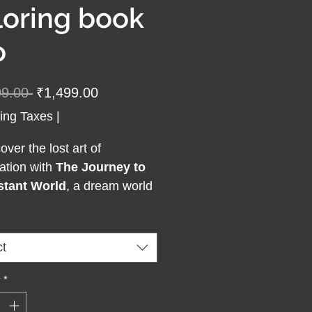
loring book
o
Regular
Sale
99.00 
₹1,499.00
Price
Price
ing Taxes
|
ver the lost art of
ation with
The Journey to
stant World
, a dream world
ng book created for adults
re to dream beyond the
ry. Each page invites you
ct
world of wonder, creativity,
lf-expression, where
y
*
ation becomes your escape