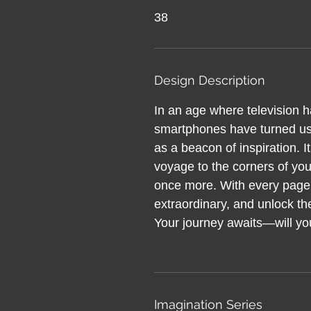
38
Design Description
In an age where television 
smartphones have turned us 
as a beacon of inspiration. It’
voyage to the corners of yo
once more. With every page,
extraordinary, and unlock t
Your journey awaits—will you
Imagination Series