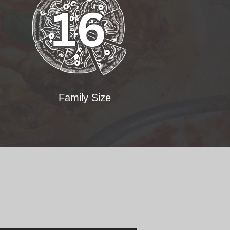
Family Size