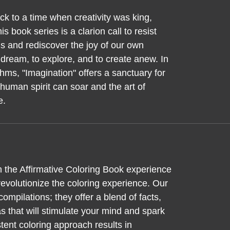
k to a time when creativity was king,
is book series is a clarion call to resist
s and rediscover the joy of our own
to dream, to explore, and to create anew. In
hms, "Imagination" offers a sanctuary for
human spirit can soar and the art of
e.
n the Affirmative Coloring Book experience
evolutionize the coloring experience. Our
ompilations; they offer a blend of facts,
 that will stimulate your mind and spark
tent coloring approach results in