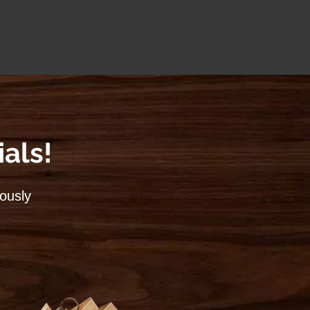
als!
lously