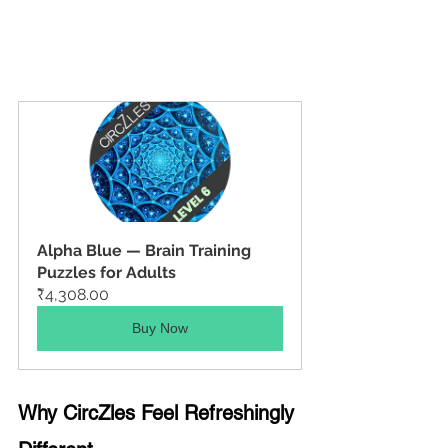
Alpha Blue — Brain Training 
Puzzles for Adults
₹4,308.00
Buy Now
Why CircZles Feel Refreshingly 