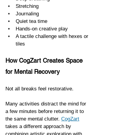
Stretching
Journaling
Quiet tea time
Hands-on creative play
A tactile challenge with hexes or 
tiles
How CogZart Creates Space 
for Mental Recovery
Not all breaks feel restorative.
Many activities distract the mind for 
a few minutes before returning it to 
the same mental clutter. 
CogZart
takes a different approach by 
combining artistic exploration with 