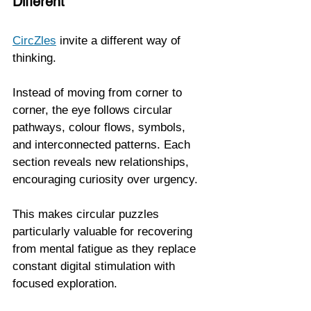
Different
CircZles
 invite a different way of 
thinking.
Instead of moving from corner to 
corner, the eye follows circular 
pathways, colour flows, symbols, 
and interconnected patterns. Each 
section reveals new relationships, 
encouraging curiosity over urgency.
This makes circular puzzles 
particularly valuable for recovering 
from mental fatigue as they replace 
constant digital stimulation with 
focused exploration.