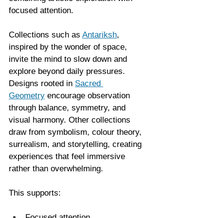
focused attention.
Collections such as 
Antariksh
, 
inspired by the wonder of space, 
invite the mind to slow down and 
explore beyond daily pressures. 
Designs rooted in 
Sacred 
Geometry
 encourage observation 
through balance, symmetry, and 
visual harmony. Other collections 
draw from symbolism, colour theory, 
surrealism, and storytelling, creating 
experiences that feel immersive 
rather than overwhelming.
This supports:
Focused attention