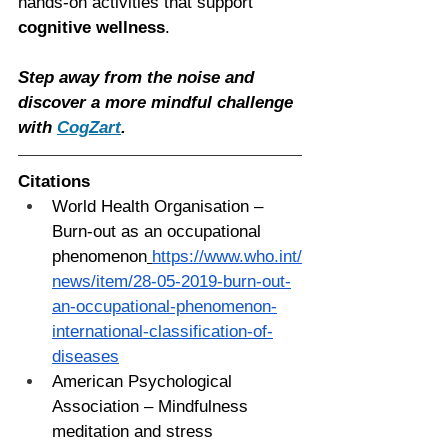
hands-on activities that support 
cognitive wellness
.
Step away from the noise and 
discover a more mindful challenge 
with 
CogZart
.
Citations
World Health Organisation – 
Burn-out as an occupational 
phenomenon
https://www.who.int/
news/item/28-05-2019-burn-out-
an-occupational-phenomenon-
international-classification-of-
diseases
American Psychological 
Association – Mindfulness 
meditation and stress 