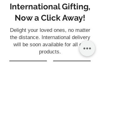
International Gifting,
Now a Click Away!
Delight your loved ones, no matter
the distance. International delivery
will be soon available for all our
products.
Gift
Customise