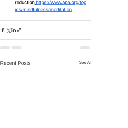
reduction
https://www.apa.org/top
ics/mindfulness/meditation
See All
Recent Posts