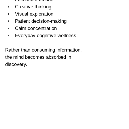
Creative thinking
Visual exploration
Patient decision-making
Calm concentration
Everyday cognitive wellness
Rather than consuming information, 
the mind becomes absorbed in 
discovery.