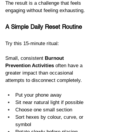
The result is a challenge that feels 
engaging without feeling exhausting.
A Simple Daily Reset Routine
Try this 15-minute ritual:
Small, consistent 
Burnout 
Prevention Activities
 often have a 
greater impact than occasional 
attempts to disconnect completely. 
Put your phone away
Sit near natural light if possible
Choose one small section
Sort hexes by colour, curve, or 
symbol
Rotate slowly before placing