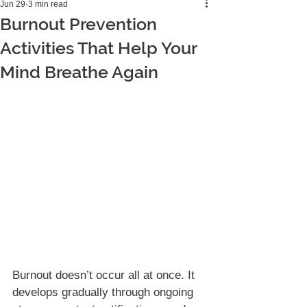
Jun 29
3 min read
Burnout Prevention
Activities That Help Your
Mind Breathe Again
Burnout doesn’t occur all at once. It 
develops gradually through ongoing 