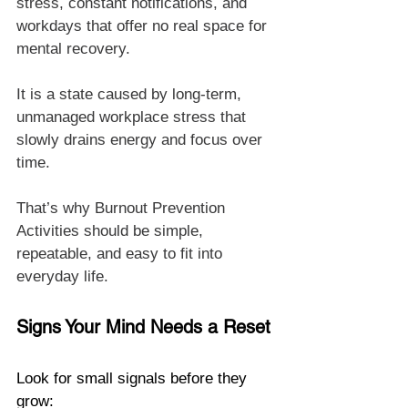
stress, constant notifications, and 
workdays that offer no real space for 
mental recovery.
It is a state caused by long-term, 
unmanaged workplace stress that 
slowly drains energy and focus over 
time.
That’s why Burnout Prevention 
Activities should be simple, 
repeatable, and easy to fit into 
everyday life.
Signs Your Mind Needs a Reset
Look for small signals before they 
grow: