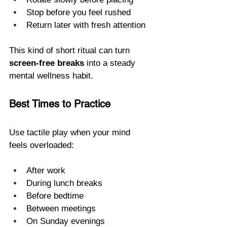
Stop before you feel rushed
Return later with fresh attention
This kind of short ritual can turn 
screen-free breaks
 into a steady 
mental wellness habit.
Best Times to Practice
Use tactile play when your mind 
feels overloaded:
After work
During lunch breaks
Before bedtime
Between meetings
On Sunday evenings