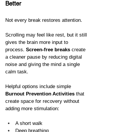
Better
Not every break restores attention.
Scrolling may feel like rest, but it still 
gives the brain more input to 
process. 
Screen-free breaks
 create 
a cleaner pause by reducing digital 
noise and giving the mind a single 
calm task.
Helpful options include simple 
Burnout Prevention Activities
 that 
create space for recovery without 
adding more stimulation: 
A short walk
Deep breathing