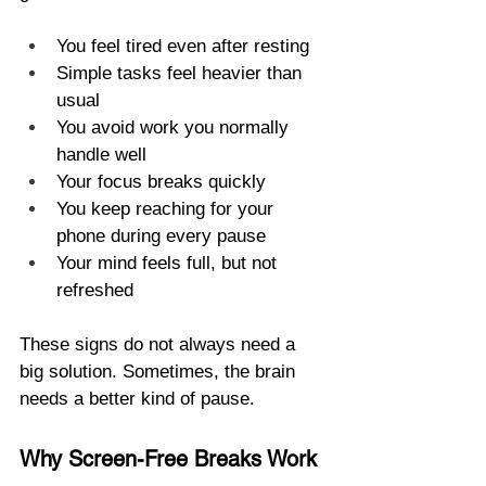
You feel tired even after resting
Simple tasks feel heavier than 
usual
You avoid work you normally 
handle well
Your focus breaks quickly
You keep reaching for your 
phone during every pause
Your mind feels full, but not 
refreshed
These signs do not always need a 
big solution. Sometimes, the brain 
needs a better kind of pause.
Why Screen-Free Breaks Work 