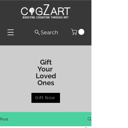
Search
Gift
Your
Loved
Ones
Gift Now
Post