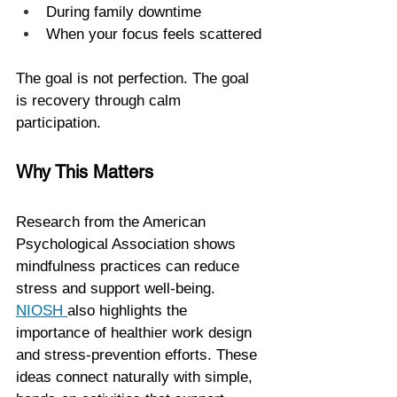
During family downtime
When your focus feels scattered
The goal is not perfection. The goal 
is recovery through calm 
participation.
Why This Matters
Research from the American 
Psychological Association shows 
mindfulness practices can reduce 
stress and support well-being. 
NIOSH 
also highlights the 
importance of healthier work design 
and stress-prevention efforts. These 
ideas connect naturally with simple, 