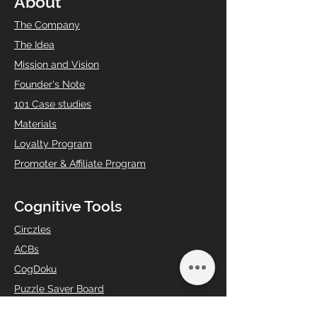
About
The Company
The Idea
Mission and Vision
Founder's Note
101 Case studies
Materials
Loyalty Program
Promoter & Affiliate Program
Cognitive Tools
Circzles
ACBs
CogDoku
Puzzle Saver Board
Anti-Anxiety