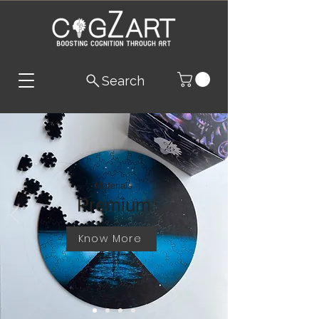
Search
Materials
Premium
Know More