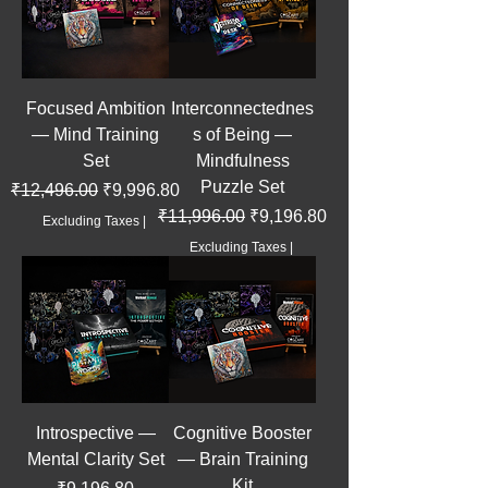
Focused Ambition
Interconnectednes
— Mind Training
s of Being —
Set
Mindfulness
Puzzle Set
Regular Price
Sale Price
₹12,496.00
₹9,996.80
Regular Price
Sale Price
₹11,996.00
₹9,196.80
Excluding Taxes
|
Excluding Taxes
|
Introspective —
Cognitive Booster
Mental Clarity Set
— Brain Training
Kit
Price