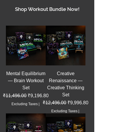
Shop Workout Bundle Now!
Mental Equilibrium
Creative
— Brain Workout
Renaissance —
Set
Creative Thinking
Set
Regular Price
Sale Price
₹11,496.00
₹9,196.80
Regular Price
Sale Price
₹12,496.00
₹9,996.80
Excluding Taxes
|
Excluding Taxes
|