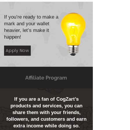
If you’re ready to make a
mark and your wallet
heavier, let’s make it
happen!
Apply Now
Affiliate Program
If you are a fan of CogZart’s
products and services, you can
share them with your friends,
followers, and customers and earn
extra income while doing so.