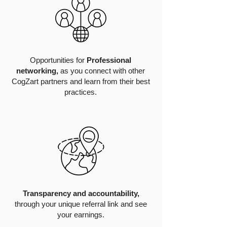
Opportunities for
Professional
networking,
as you connect with other
CogZart partners and learn from their best
practices.
Transparency and accountability,
through your unique referral link and see
your earnings.