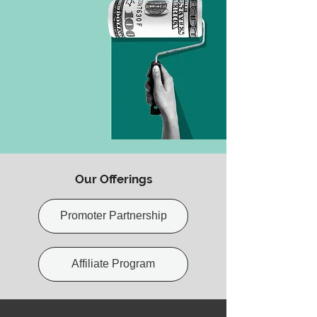
Our Offerings
Promoter Partnership
Affiliate Program