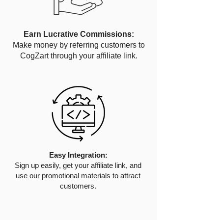
Earn Lucrative Commissions:
Make money by referring customers to
CogZart through your affiliate link.
Easy Integration:
Sign up easily, get your affiliate link, and
use our promotional materials to attract
customers.