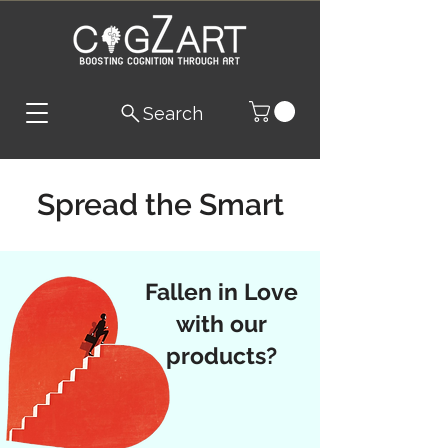
Search
Spread the Smart
Fallen in Love
with our
products?