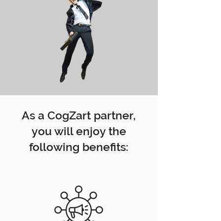
As a CogZart partner,
you will enjoy the
following benefits: