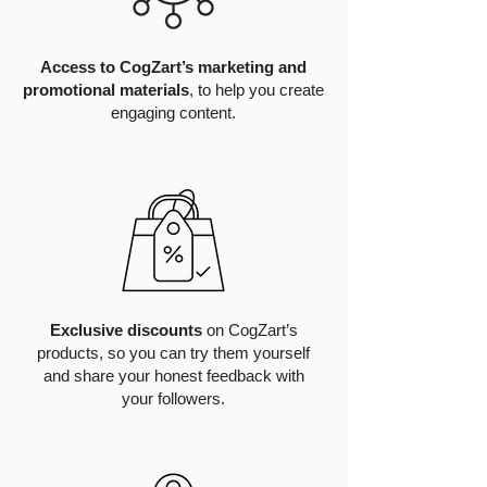
Access to CogZart’s marketing and
promotional materials
, to help you create
engaging content.
Exclusive discounts
on CogZart’s
products, so you can try them yourself
and share your honest feedback with
your followers.