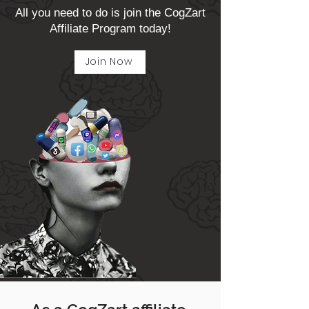
All you need to do is join the CogZart
Affiliate Program today!
Join Now