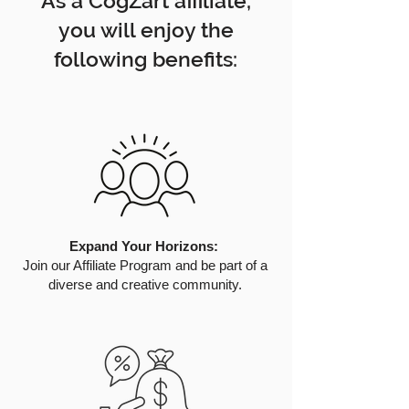
As a CogZart affiliate,
you will enjoy the
following benefits:
Expand Your Horizons:
Join our Affiliate Program and be part of a
diverse and creative community.