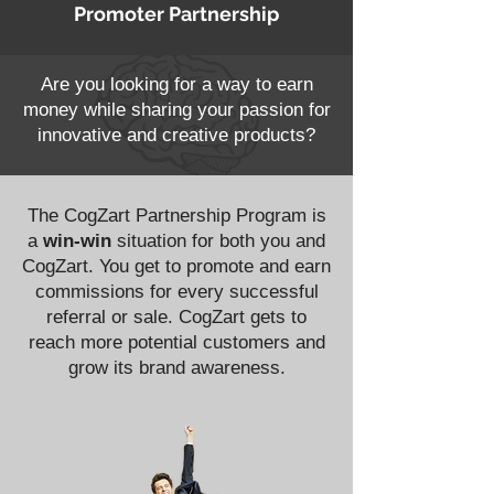
Promoter Partnership
Are you looking for a way to earn
money while sharing your passion for
innovative and creative products?
The CogZart Partnership Program is
a
win-win
situation for both you and
CogZart. You get to promote and earn
commissions for every successful
referral or sale. CogZart gets to
reach more potential customers and
grow its brand awareness.