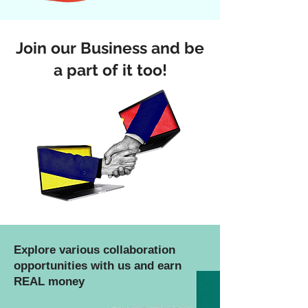
Join our Business and be
a part of it too!
Explore various collaboration
opportunities with us and earn
REAL money