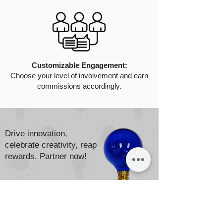
Customizable Engagement:
Choose your level of involvement and earn
commissions accordingly.
Drive innovation,
celebrate creativity, reap
rewards. Partner now!
Apply Now