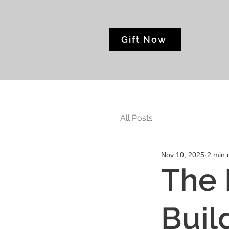
Gift Now
All Posts
Nov 10, 2025
2 min 
The 
Buil