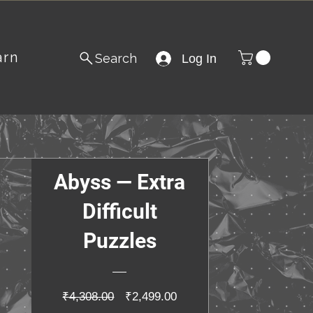
arn
Search
Log In
Abyss — Extra
Difficult
Puzzles
Regular
Sale
₹4,308.00
₹2,499.00
Price
Price