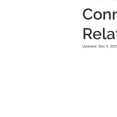
Conn
Rela
Updated:
Dec 4, 202