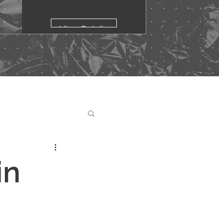
View Details
in