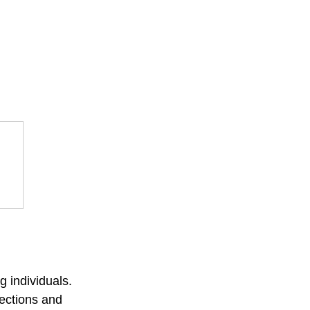
 individuals. 
ections and 