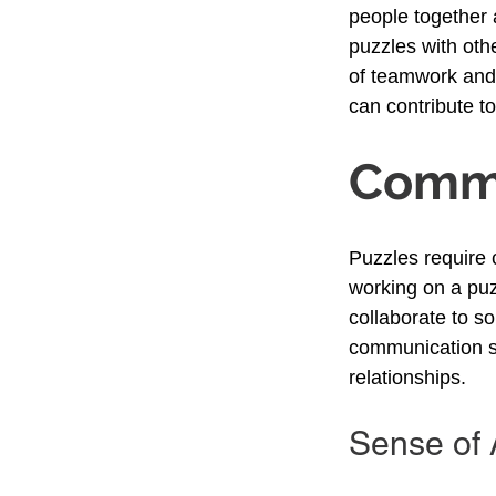
people together 
puzzles with oth
of teamwork and c
can contribute t
Commu
Puzzles require 
working on a puz
collaborate to s
communication sk
relationships.
Sense of