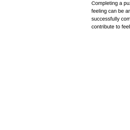
Completing a puz
feeling can be a
successfully com
contribute to fe