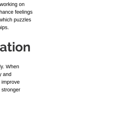
 working on 
hance feelings 
 which puzzles 
ips.
ation
ly. When 
y and 
 improve 
 stronger 