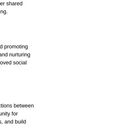
ver shared 
ing.
nd promoting 
and nurturing 
oved social 
ctions between 
nity for 
, and build 