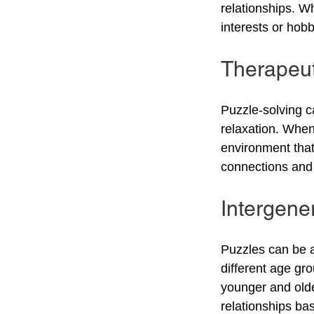
relationships. W
interests or hobb
Therapeut
Puzzle-solving c
relaxation. When 
environment that
connections and 
Intergene
Puzzles can be a
different age gr
younger and olde
relationships ba