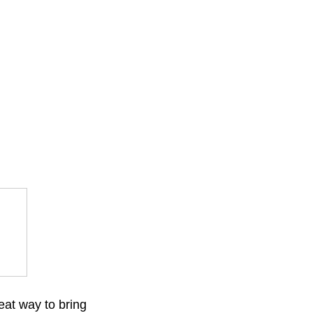
eat way to bring 