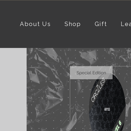
About Us
Shop
Gift
Le
Special Edition