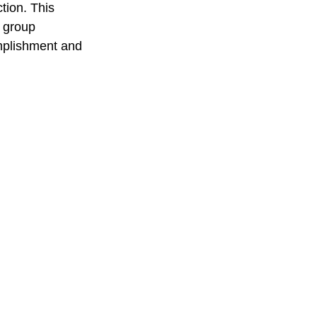
tion. This 
 group 
mplishment and 