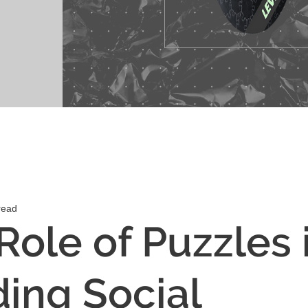
read
Role of Puzzles 
ding Social