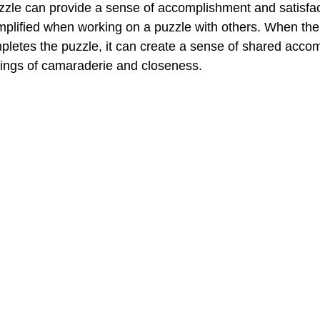
zle can provide a sense of accomplishment and satisfac
mplified when working on a puzzle with others. When the
pletes the puzzle, it can create a sense of shared acco
elings of camaraderie and closeness.