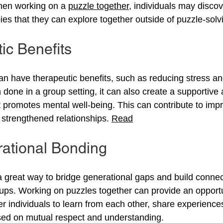
hen working on a 
puzzle together
, individuals may disco
ies that they can explore together outside of puzzle-solv
ic Benefits
an have therapeutic benefits, such as reducing stress a
done in a group setting, it can also create a supportive 
 promotes mental well-being. This can contribute to impr
strengthened relationships. 
Read
rational Bonding
 great way to bridge generational gaps and build conne
oups. Working on puzzles together can provide an opportu
r individuals to learn from each other, share experiences
sed on mutual respect and understanding.