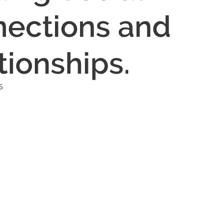
ections and
tionships.
5