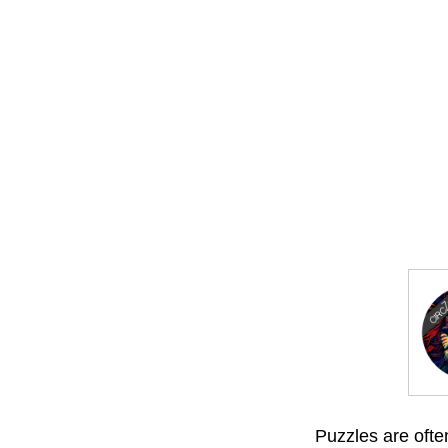
Puzzles are often