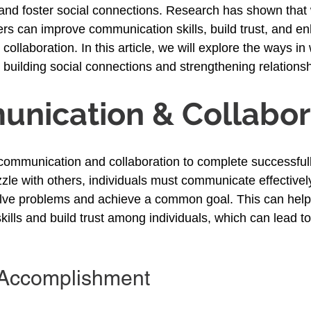
and foster social connections. Research has shown that
ers can improve communication skills, build trust, and en
ollaboration. In this article, we will explore the ways in
o building social connections and strengthening relationsh
nication & Collabor
communication and collaboration to complete successful
zle with others, individuals must communicate effectivel
olve problems and achieve a common goal. This can help
ills and build trust among individuals, which can lead to
 Accomplishment