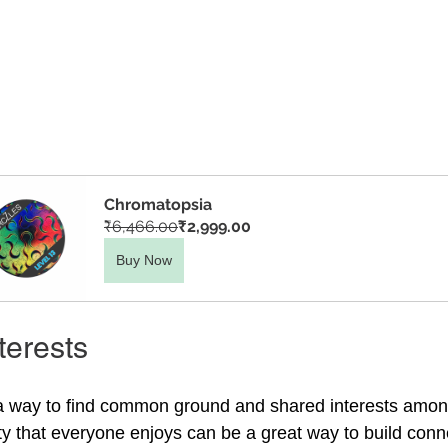
Chromatopsia
₹6,466.00
₹2,999.00
Buy Now
terests
a way to find common ground and shared interests among
ity that everyone enjoys can be a great way to build conn