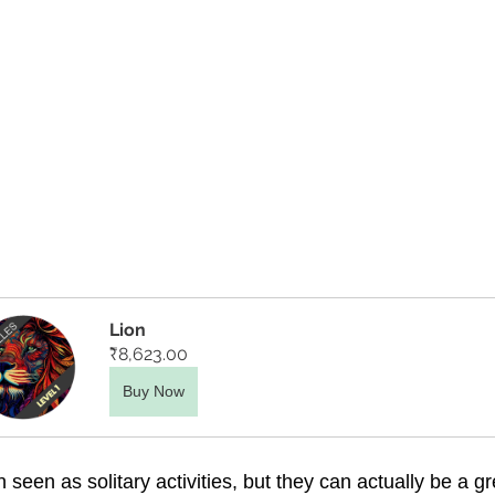
Lion
₹8,623.00
Buy Now
 seen as solitary activities, but they can actually be a gr