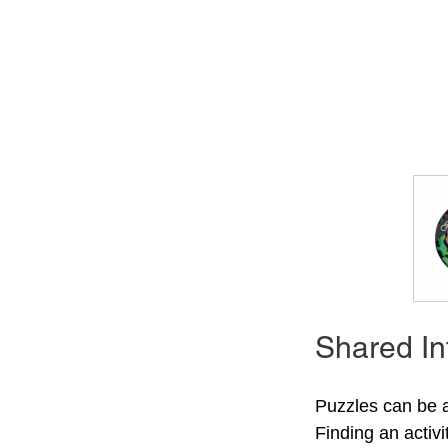
Shared In
Puzzles can be 
Finding an activ