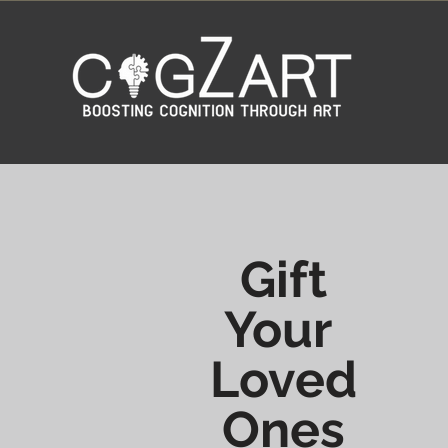
Gift
Your
Loved
Ones