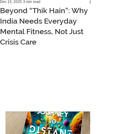
Dec 15, 2025
3 min read
Beyond “Thik Hain”: Why
India Needs Everyday
Mental Fitness, Not Just
Crisis Care