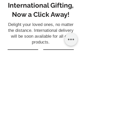
International Gifting,
Now a Click Away!
Delight your loved ones, no matter
the distance. International delivery
will be soon available for all our
products.
Gift
Customise