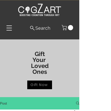
Search
Gift
Your
Loved
Ones
Gift Now
Post