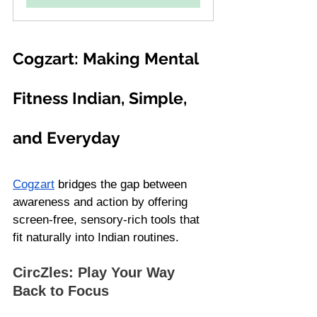
Cogzart: Making Mental 
Fitness Indian, Simple, 
and Everyday
Cogzart
 bridges the gap between 
awareness and action by offering 
screen-free, sensory-rich tools that 
fit naturally into Indian routines.
CircZles: Play Your Way 
Back to Focus