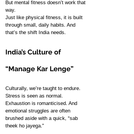
But mental fitness doesn’t work that 
way. 
Just like physical fitness, it is built 
through small, daily habits. And 
that’s the shift India needs.
India’s Culture of 
“Manage Kar Lenge”
Culturally, we’re taught to endure. 
Stress is seen as normal. 
Exhaustion is romanticised. And 
emotional struggles are often 
brushed aside with a quick, “sab 
theek ho jayega.”