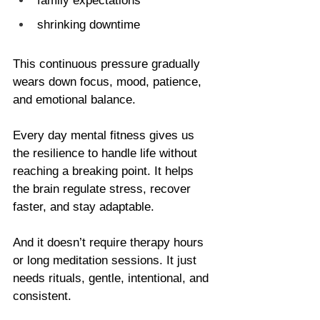
family expectations           
shrinking downtime
This continuous pressure gradually 
wears down focus, mood, patience, 
and emotional balance.
Every day mental fitness gives us 
the resilience to handle life without 
reaching a breaking point. It helps 
the brain regulate stress, recover 
faster, and stay adaptable.
And it doesn’t require therapy hours 
or long meditation sessions. It just 
needs rituals, gentle, intentional, and 
consistent.