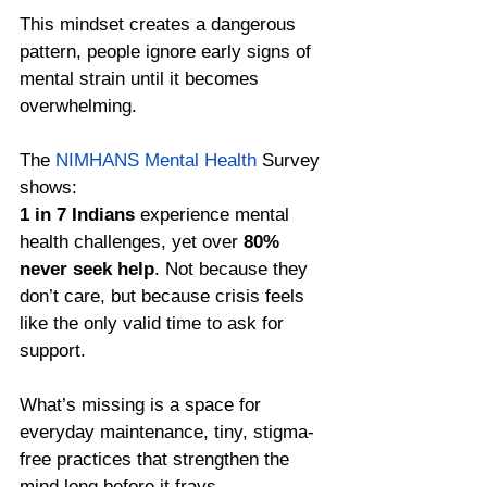
This mindset creates a dangerous 
pattern, people ignore early signs of 
mental strain until it becomes 
overwhelming.
The 
NIMHANS Mental Health
 Survey 
shows: 
1 in 7 Indians
 experience mental 
health challenges, yet over 
80% 
never seek help
. Not because they 
don’t care, but because crisis feels 
like the only valid time to ask for 
support.
What’s missing is a space for 
everyday maintenance, tiny, stigma-
free practices that strengthen the 
mind long before it frays.