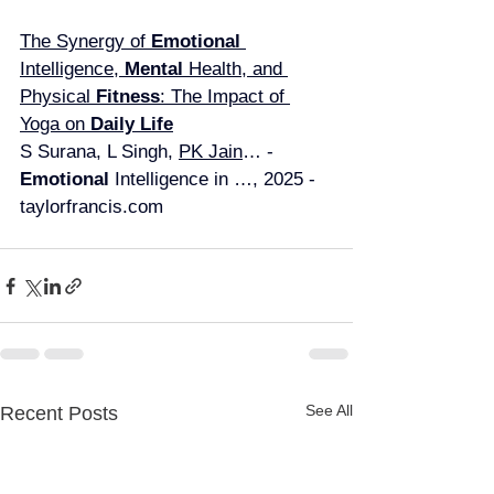
The Synergy of 
Emotional 
Intelligence, 
Mental 
Health, and 
Physical 
Fitness
: The Impact of 
Yoga on 
Daily Life
S Surana, L Singh, 
PK Jain
… - 
Emotional 
Intelligence in …, 2025 - 
taylorfrancis.com
See All
Recent Posts