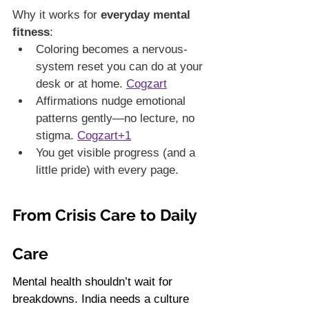
Why it works for 
everyday mental 
fitness
:
Coloring becomes a nervous-
system reset you can do at your 
desk or at home. 
Cogzart
Affirmations nudge emotional 
patterns gently—no lecture, no 
stigma. 
Cogzart+1
You get visible progress (and a 
little pride) with every page.
From Crisis Care to Daily 
Care
Mental health shouldn’t wait for 
breakdowns. India needs a culture 