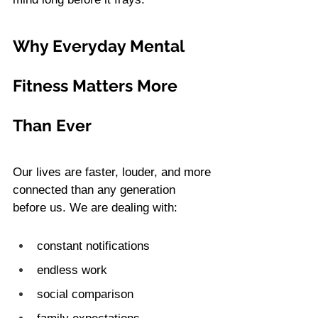
Why Everyday Mental 
Fitness Matters More 
Than Ever
Our lives are faster, louder, and more 
connected than any generation 
before us. We are dealing with:
constant notifications
endless work
social comparison