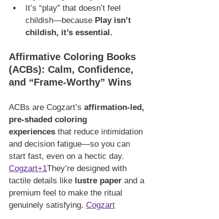
It’s “play” that doesn’t feel 
childish—because 
Play isn’t 
childish, it’s essential.
Affirmative Coloring Books 
(ACBs): Calm, Confidence, 
and “Frame-Worthy” Wins
ACBs are Cogzart’s 
affirmation-led, 
pre-shaded coloring 
experiences
 that reduce intimidation 
and decision fatigue—so you can 
start fast, even on a hectic day. 
Cogzart+1
They’re designed with 
tactile details like 
lustre paper
 and a 
premium feel to make the ritual 
genuinely satisfying. 
Cogzart