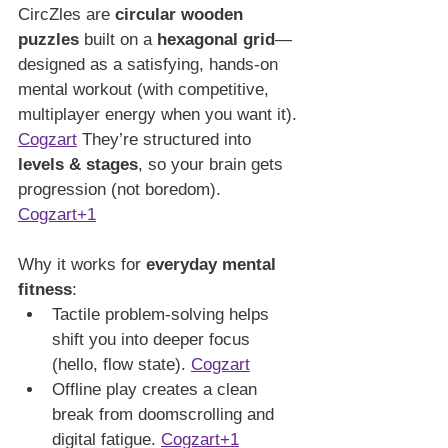
CircZles are 
circular wooden 
puzzles
 built on a 
hexagonal grid
—
designed as a satisfying, hands-on 
mental workout (with competitive, 
multiplayer energy when you want it). 
Cogzart
 They’re structured into 
levels & stages
, so your brain gets 
progression (not boredom). 
Cogzart+1
Why it works for 
everyday mental 
fitness
:
Tactile problem-solving helps 
shift you into deeper focus 
(hello, flow state). 
Cogzart
Offline play creates a clean 
break from doomscrolling and 
digital fatigue. 
Cogzart+1