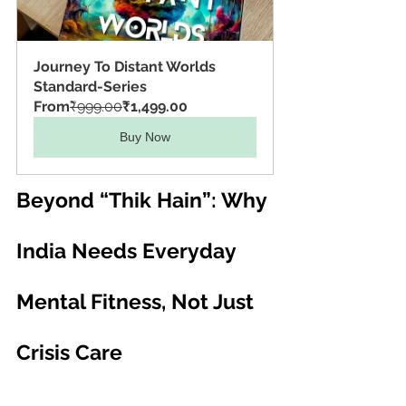
Journey To Distant Worlds 
Standard-Series
From
₹999.00
₹1,499.00
Buy Now
Beyond “Thik Hain”: Why 
India Needs Everyday 
Mental Fitness, Not Just 
Crisis Care