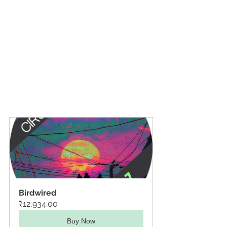
Birdwired
₹12,934.00
Buy Now