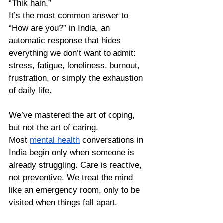
“Thik hain.” 
It’s the most common answer to 
“How are you?” in India, an 
automatic response that hides 
everything we don’t want to admit: 
stress, fatigue, loneliness, burnout, 
frustration, or simply the exhaustion 
of daily life.
We’ve mastered the art of coping, 
but not the art of caring. 
Most 
mental health
 conversations in 
India begin only when someone is 
already struggling. Care is reactive, 
not preventive. We treat the mind 
like an emergency room, only to be 
visited when things fall apart.