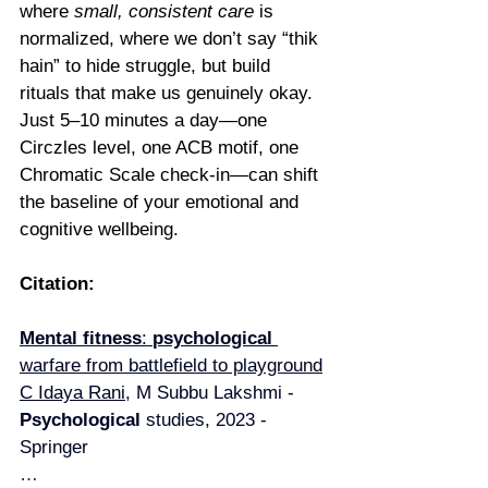
where 
small, consistent care
 is 
normalized, where we don’t say “thik 
hain” to hide struggle, but build 
rituals that make us genuinely okay.
Just 5–10 minutes a day—one 
Circzles level, one ACB motif, one 
Chromatic Scale check-in—can shift 
the baseline of your emotional and 
cognitive wellbeing.
Citation:
Mental fitness
: 
psychological 
warfare from battlefield to playground
C Idaya Rani
, M Subbu Lakshmi - 
Psychological 
studies, 2023 - 
Springer
…