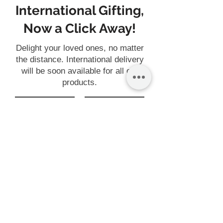
International Gifting,
Now a Click Away!
Delight your loved ones, no matter
the distance. International delivery
will be soon available for all our
products.
Gift
Customise