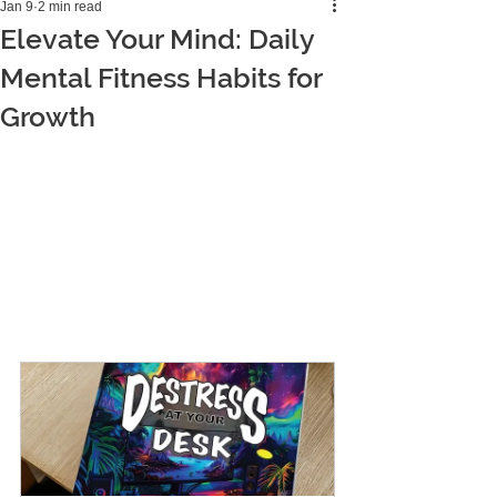
Jan 9
2 min read
Elevate Your Mind: Daily
Mental Fitness Habits for
Growth