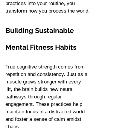
practices into your routine, you 
transform how you process the world.
Building Sustainable 
Mental Fitness Habits
True cognitive strength comes from 
repetition and consistency. Just as a 
muscle grows stronger with every 
lift, the brain builds new neural 
pathways through regular 
engagement. These practices help 
maintain focus in a distracted world 
and foster a sense of calm amidst 
chaos.