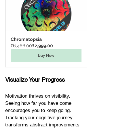
Chromatopsia
₹6,466.00
₹2,999.00
Buy Now
Visualize Your Progress
Motivation thrives on visibility. 
Seeing how far you have come 
encourages you to keep going. 
Tracking your cognitive journey 
transforms abstract improvements 