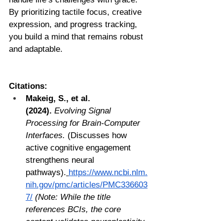
By prioritizing tactile focus, creative 
expression, and progress tracking, 
you build a mind that remains robust 
and adaptable.
Citations:
Makeig, S., et al. 
(2024).
Evolving Signal 
Processing for Brain-Computer 
Interfaces.
 (Discusses how 
active cognitive engagement 
strengthens neural 
pathways).
https://www.ncbi.nlm.
nih.gov/pmc/articles/PMC336603
7/
(Note: While the title 
references BCIs, the core 