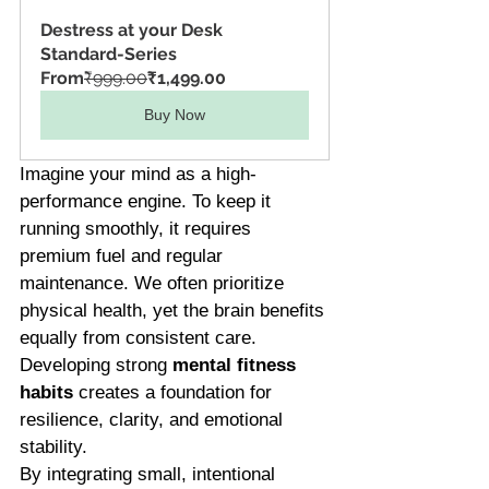
Destress at your Desk 
Standard-Series
From
₹999.00
₹1,499.00
Buy Now
Imagine your mind as a high-
performance engine. To keep it 
running smoothly, it requires 
premium fuel and regular 
maintenance. We often prioritize 
physical health, yet the brain benefits 
equally from consistent care. 
Developing strong 
mental fitness 
habits
 creates a foundation for 
resilience, clarity, and emotional 
stability.
By integrating small, intentional 