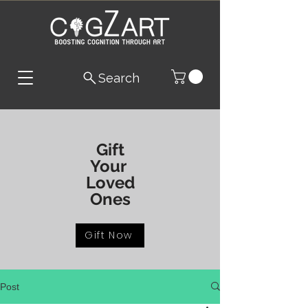
Search
Gift
Your
Loved
Ones
Gift Now
Post