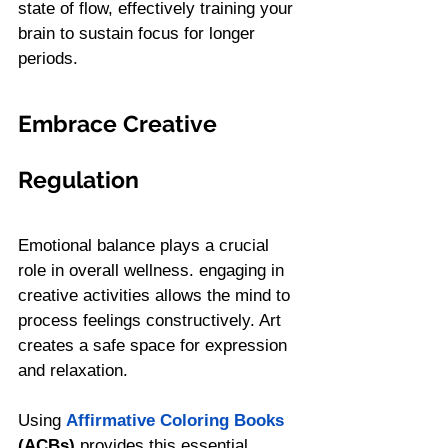
state of flow, effectively training your 
brain to sustain focus for longer 
periods.
Embrace Creative 
Regulation
Emotional balance plays a crucial 
role in overall wellness. engaging in 
creative activities allows the mind to 
process feelings constructively. Art 
creates a safe space for expression 
and relaxation.
Using 
Affirmative Coloring Books
(ACBs)
 provides this essential 