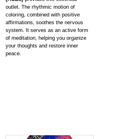
outlet. The rhythmic motion of 
coloring, combined with positive 
affirmations, soothes the nervous 
system. It serves as an active form 
of meditation, helping you organize 
your thoughts and restore inner 
peace.