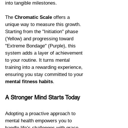
into tangible milestones.
The 
Chromatic Scale
 offers a 
unique way to measure this growth. 
Starting from the "Initiation" phase 
(Yellow) and progressing toward 
"Extreme Bondage" (Purple), this 
system adds a layer of achievement 
to your routine. It turns mental 
training into a rewarding experience, 
ensuring you stay committed to your 
mental fitness habits
.
A Stronger Mind Starts Today
Adopting a proactive approach to 
mental health empowers you to 
handle life’s challenges with grace. 