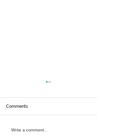
Comments
Girlfriend’s Day Gift
Try Brain Reset
Write a comment...