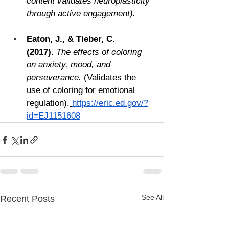
content validates neuroplasticity 
through active engagement).
Eaton, J., & Tieber, C. 
(2017).
The effects of coloring 
on anxiety, mood, and 
perseverance.
 (Validates the 
use of coloring for emotional 
regulation).
https://eric.ed.gov/?
id=EJ1151608
See All
Recent Posts