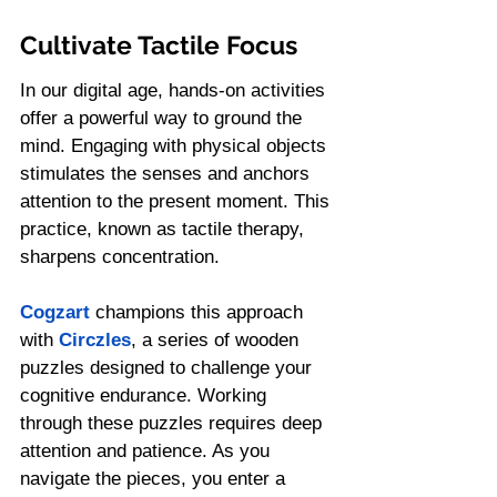
Cultivate Tactile Focus
In our digital age, hands-on activities 
offer a powerful way to ground the 
mind. Engaging with physical objects 
stimulates the senses and anchors 
attention to the present moment. This 
practice, known as tactile therapy, 
sharpens concentration.
Cogzart
 champions this approach 
with 
Circzles
, a series of wooden 
puzzles designed to challenge your 
cognitive endurance. Working 
through these puzzles requires deep 
attention and patience. As you 
navigate the pieces, you enter a 