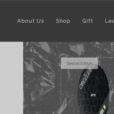
About Us
Shop
Gift
Le
Special Edition