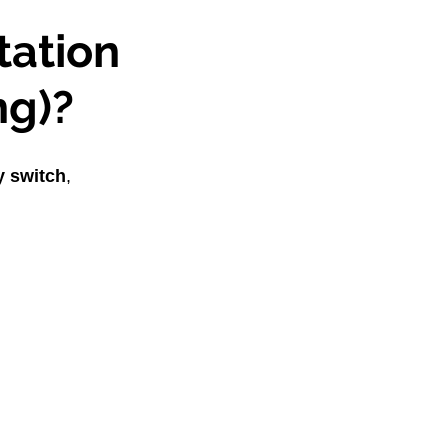
ation 
ng)?
y switch
, 