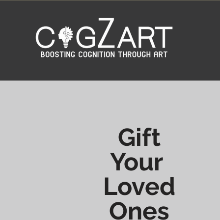
Gift
Your
Loved
Ones