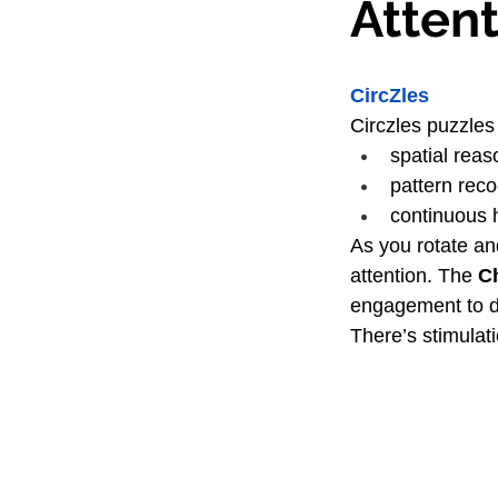
Atten
CircZles
Circzles puzzles
spatial reas
pattern reco
continuous 
As you rotate and
attention. The 
C
engagement to d
There’s stimulatio