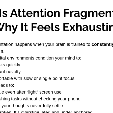
Is Attention Fragment
hy It Feels Exhausti
ntation happens when your brain is trained to 
constantl
in
.
tal environments condition your mind to:
ks quickly
ant novelty
rtable with slow or single-point focus
eads to:
ue even after “light” screen use
inishing tasks without checking your phone
 your thoughts never fully settle
 broken. It’s overstimulated and under-anchored.