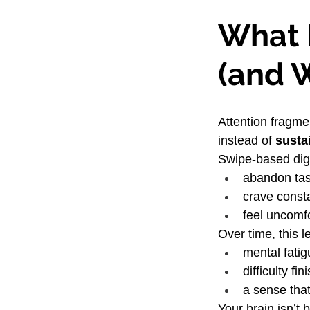
What 
(and W
Attention fragme
instead of 
susta
Swipe-based digi
abandon tas
crave const
feel uncomfo
Over time, this l
mental fatig
difficulty f
a sense that
Your brain isn’t