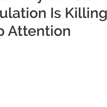
lation Is Killin
 Attention