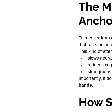
The Mi
Ancho
To recover from 
that rests on one
This kind of atte
slows neural
reduces cog
strengthens
Importantly, it 
hands
.
How S