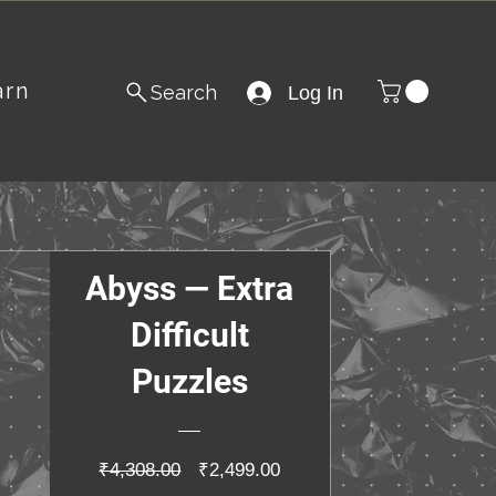
arn
Search
Log In
Abyss — Extra
Difficult
Puzzles
Regular
Sale
₹4,308.00
₹2,499.00
Price
Price