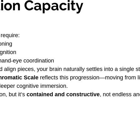
tion Capacity
 require:
oning
gnition
hand-eye coordination
 align pieces, your brain naturally settles into a single s
hromatic Scale
 reflects this progression—moving from li
eeper cognitive immersion.
n, but it’s 
contained and constructive
, not endless a