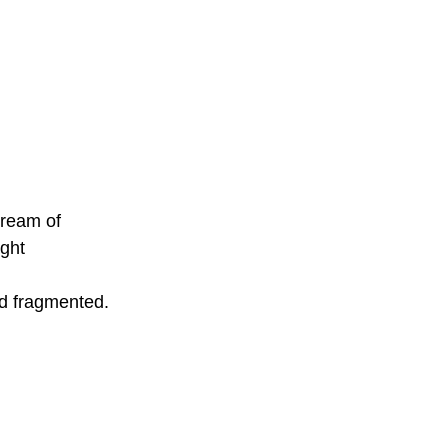
tream of 
ght 
nd fragmented.