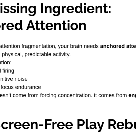
ssing Ingredient: 
red Attention
attention fragmentation, your brain needs 
anchored atte
 physical, predictable activity.
ntion:
 firing
nitive noise
 focus endurance
doesn’t come from forcing concentration. It comes from 
en
creen-Free Play Rebu