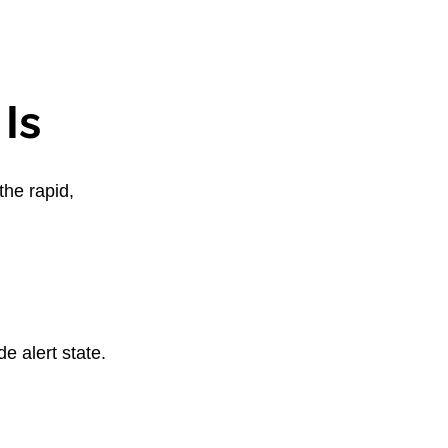
Is
he rapid, 
e alert state. 