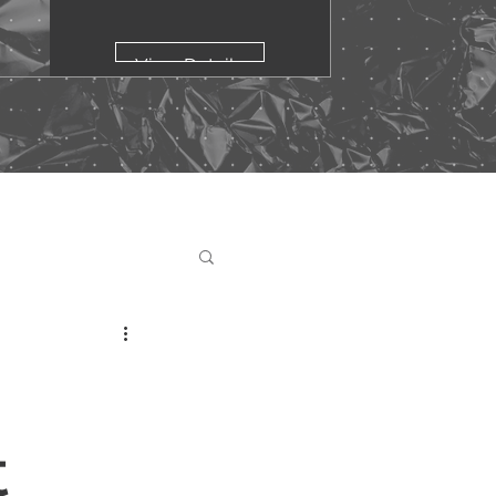
View Details
t