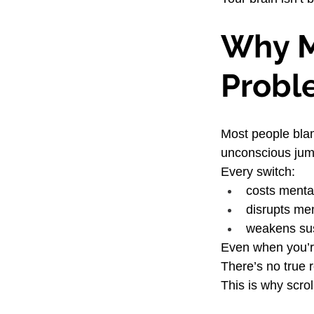
Why Mu
Probl
Most people blam
unconscious jum
Every switch:
costs menta
disrupts me
weakens sus
Even when you’re
There’s no true
This is why scro