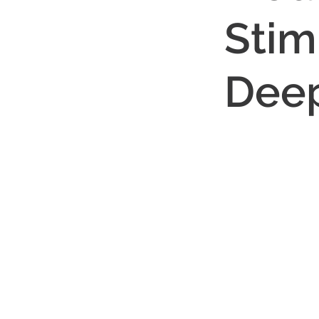
Stimu
Deep