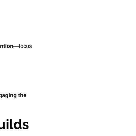
ntion
—focus 
gaging the 
ilds 