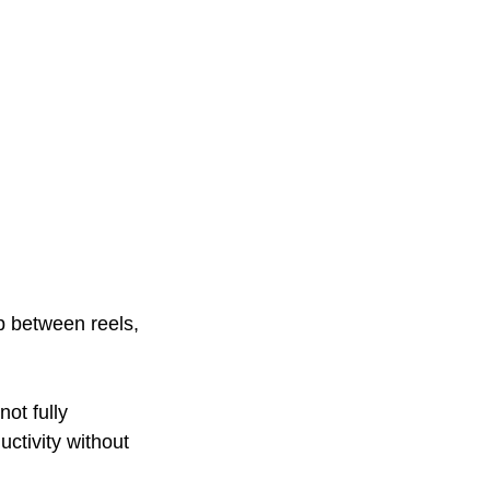
mp between reels, 
ot fully 
uctivity without 