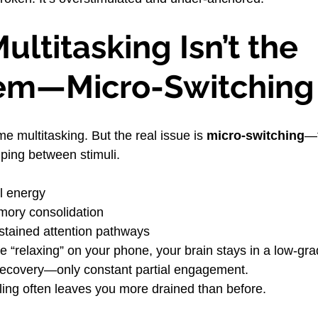
ltitasking Isn’t the 
em—Micro-Switching 
e multitasking. But the real issue is 
micro-switching
—t
ping between stimuli.
l energy
mory consolidation
tained attention pathways
 “relaxing” on your phone, your brain stays in a low-grad
 recovery—only constant partial engagement.
lling often leaves you more drained than before.