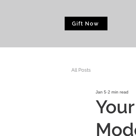
Gift Now
All Posts
Jan 5
2 min read
Your
Mode