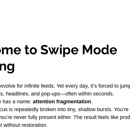
me to Swipe Mode 
ing
 evolve for infinite feeds. Yet every day, it’s forced to ju
exts, headlines, and pop-ups—often within seconds.
e has a name: 
attention fragmentation
.
cus is repeatedly broken into tiny, shallow bursts. You’re n
u’re never fully present either. The result feels like prod
 without restoration.