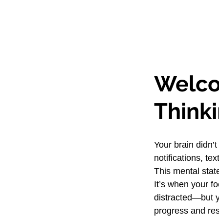
Welco
Think
Your brain didn’t
notifications, t
This mental stat
It’s when your fo
distracted—but yo
progress and rest