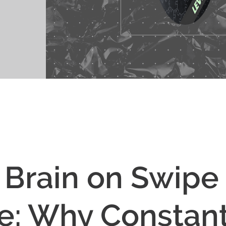
 Brain on Swipe
: Why Constan