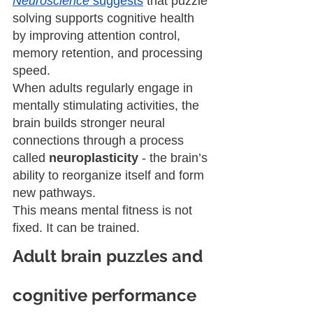
Neuroscience
 suggests
 that puzzle 
solving supports cognitive health 
by improving attention control, 
memory retention, and processing 
speed.
When adults regularly engage in 
mentally stimulating activities, the 
brain builds stronger neural 
connections through a process 
called 
neuroplasticity
 - the brain’s 
ability to reorganize itself and form 
new pathways.
This means mental fitness is not 
fixed. It can be trained.
Adult brain puzzles and 
cognitive performance