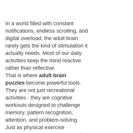
In a world filled with constant 
notifications, endless scrolling, and 
digital overload, the adult brain 
rarely gets the kind of stimulation it 
actually needs. Most of our daily 
activities keep the mind reactive 
rather than reflective.
That is where 
adult brain 
puzzles
 become powerful tools. 
They are not just recreational 
activities - they are cognitive 
workouts designed to challenge 
memory, pattern recognition, 
attention, and problem-solving.
Just as physical exercise 