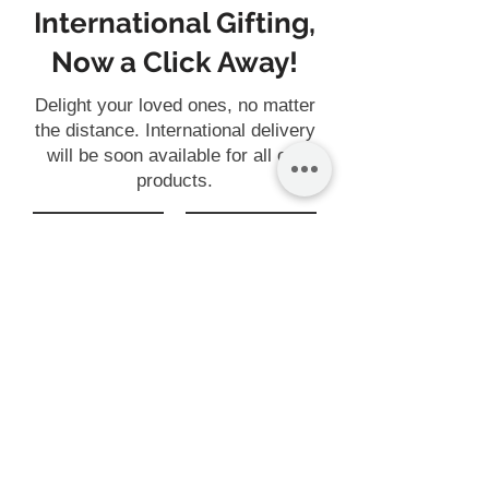
International Gifting,
Now a Click Away!
Delight your loved ones, no matter
the distance. International delivery
will be soon available for all our
products.
Gift
Customise