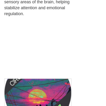
sensory areas of the brain, helping 
stabilize attention and emotional 
regulation.