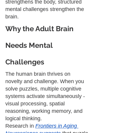
strengthens the body, structured 
mental challenges strengthen the 
brain.
Why the Adult Brain 
Needs Mental 
Challenges
The human brain thrives on 
novelty and challenge. When you 
solve puzzles, multiple cognitive 
systems activate simultaneously - 
visual processing, spatial 
reasoning, working memory, and 
logical thinking.
Research in 
Frontiers in Aging 