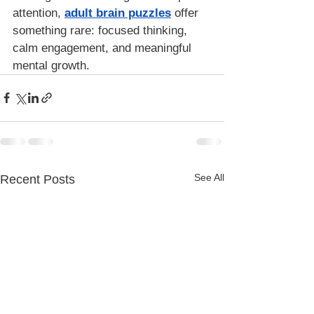
attention, 
adult brain puzzles
 offer 
something rare: focused thinking, 
calm engagement, and meaningful 
mental growth.
See All
Recent Posts