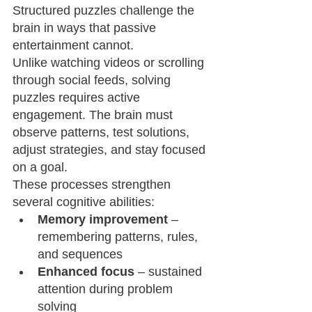
Structured puzzles challenge the 
brain in ways that passive 
entertainment cannot.
Unlike watching videos or scrolling 
through social feeds, solving 
puzzles requires active 
engagement. The brain must 
observe patterns, test solutions, 
adjust strategies, and stay focused 
on a goal.
These processes strengthen 
several cognitive abilities:
Memory improvement
 – 
remembering patterns, rules, 
and sequences
Enhanced focus
 – sustained 
attention during problem 
solving