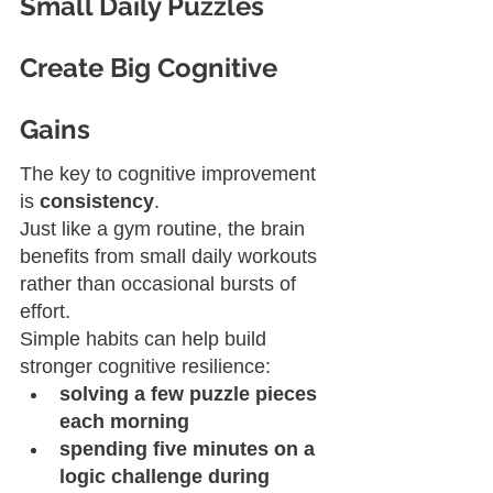
Small Daily Puzzles 
Create Big Cognitive 
Gains
The key to cognitive improvement 
is 
consistency
.
Just like a gym routine, the brain 
benefits from small daily workouts 
rather than occasional bursts of 
effort.
Simple habits can help build 
stronger cognitive resilience:
solving a few puzzle pieces 
each morning
spending five minutes on a 
logic challenge during 