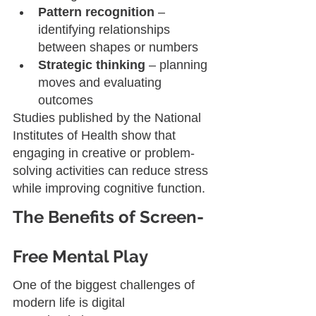
Pattern recognition
 – 
identifying relationships 
between shapes or numbers
Strategic thinking
 – planning 
moves and evaluating 
outcomes
Studies published by the National 
Institutes of Health show that 
engaging in creative or problem-
solving activities can reduce stress 
while improving cognitive function.
The Benefits of Screen-
Free Mental Play
One of the biggest challenges of 
modern life is digital 