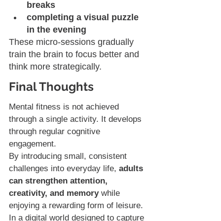
breaks
completing a visual puzzle 
in the evening
These micro-sessions gradually 
train the brain to focus better and 
think more strategically.
Final Thoughts
Mental fitness is not achieved 
through a single activity. It develops 
through regular cognitive 
engagement.
By introducing small, consistent 
challenges into everyday life, 
adults 
can strengthen attention, 
creativity, and memory 
while 
enjoying a rewarding form of leisure.
In a digital world designed to capture 