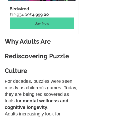
Birdwired
₹12,934.00
₹4,999.00
Buy Now
Why Adults Are 
Rediscovering Puzzle 
Culture
For decades, puzzles were seen 
mostly as children’s games. Today, 
they are being rediscovered as 
tools for 
mental wellness and 
cognitive longevity
.
Adults increasingly look for 