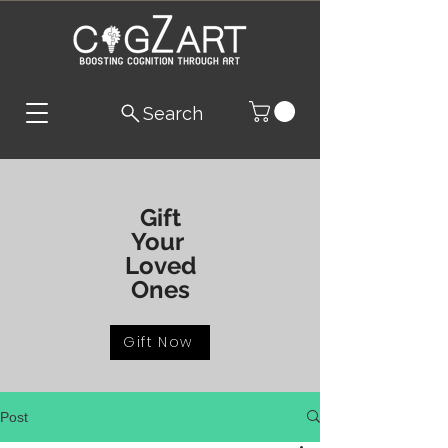
Search
Gift
Your
Loved
Ones
Gift Now
Post