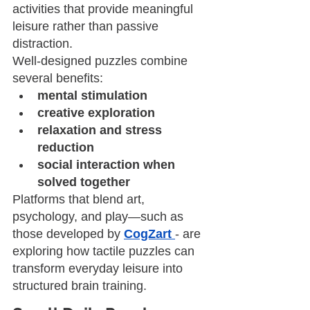
activities that provide meaningful 
leisure rather than passive 
distraction.
Well-designed puzzles combine 
several benefits:
mental stimulation
creative exploration
relaxation and stress 
reduction
social interaction when 
solved together
Platforms that blend art, 
psychology, and play—such as 
those developed by 
CogZart
- are 
exploring how tactile puzzles can 
transform everyday leisure into 
structured brain training.