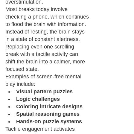
overstimulation.
Most breaks today involve 
checking a phone, which continues 
to flood the brain with information. 
Instead of resting, the brain stays 
in a state of constant alertness.
Replacing even one scrolling 
break with a tactile activity can 
shift the brain into a calmer, more 
focused state.
Examples of screen-free mental 
play include:
Visual pattern puzzles
Logic challenges
Coloring intricate designs
Spatial reasoning games
Hands-on puzzle systems
Tactile engagement activates 