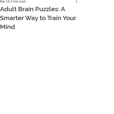
Mar 18
3 min read
Adult Brain Puzzles: A
Smarter Way to Train Your
Mind