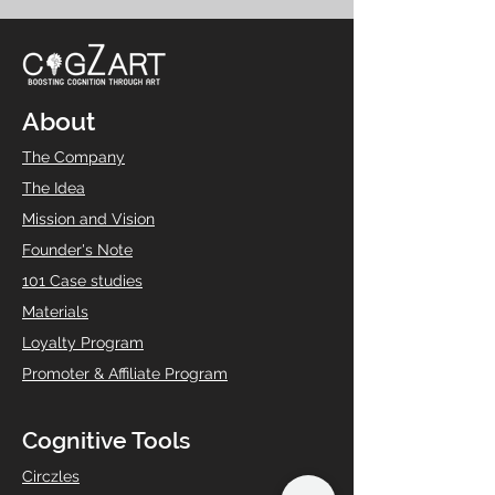
About
The Company
The Idea
Mission and Vision
Founder's Note
101 Case studies
Materials
Loyalty Program
Promoter & Affiliate Program
Cognitive Tools
Circzles