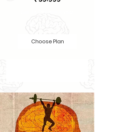
Get 24 Circzles A Year
Valid for 12 months
Choose Plan