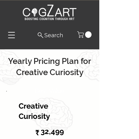
Search
Yearly Pricing Plan for
Creative Curiosity
Best Value
Creative
Curiosity
₹32,499
32,499
₹