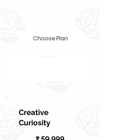
Get 12 Circzles A Year
Valid for 12 months
Choose Plan
Best Value
Creative
Curiosity
₹59,999
59,999
₹