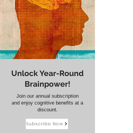
Unlock Year-Round
Brainpower!
Join our annual subscription
and enjoy cognitive benefits at a
discount.
Subscribe Now