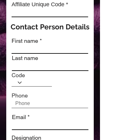
Affiliate Unique Code
Contact Person Details
First name
Last name
Code
Phone
Email
Designation