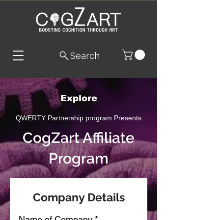
Search
Explore
QWERTY Partnership program Presents
CogZart Affiliate
Program
Company Details
Name of Company