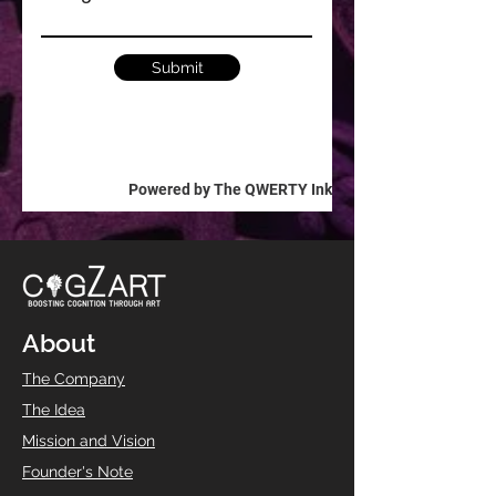
Submit
Powered by The QWERTY Ink
About
The Company
The Idea
Mission and Vision
Founder's Note