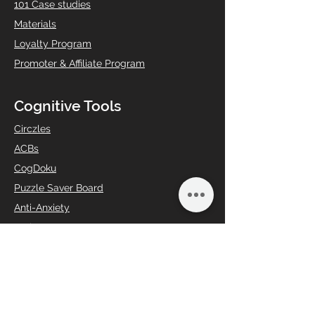
101 Case studies
Materials
Loyalty Program
Promoter & Affiliate Program
Cognitive Tools
Circzles
ACBs
CogDoku
Puzzle Saver Board
Anti-Anxiety
Brain Booster
Creative Curiosity
Digital Detox
Gifting