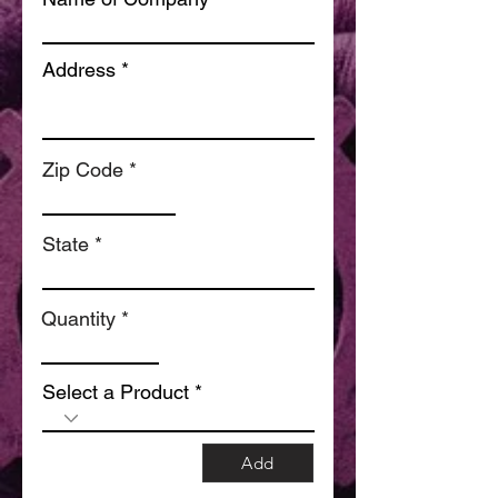
Address
Zip Code
State
Quantity
Select a Product
Add